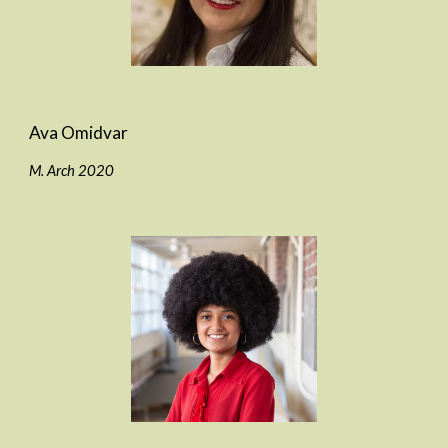
Ava Omidvar
M. Arch 2020