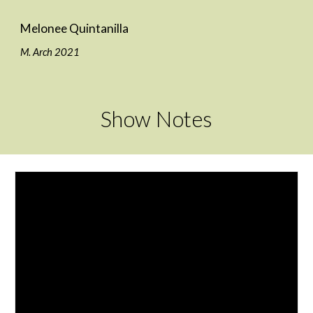
Melonee Quintanilla
M. Arch 2021
Show Notes