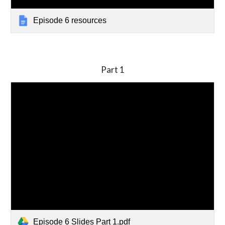
Episode 6 resources
Part
1
Episode 6 Slides Part 1.pdf