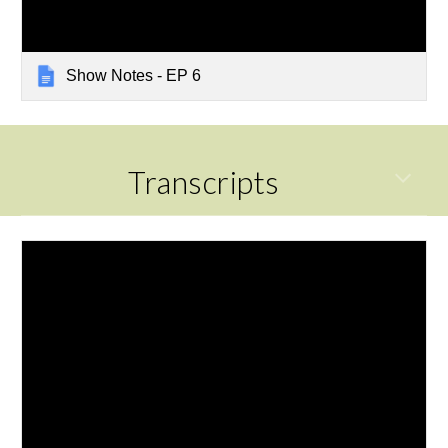
Show Notes - EP 6
Transcripts