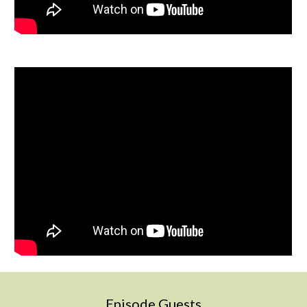
Episode Guests