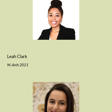
Leah Clark
M. Arch 2021