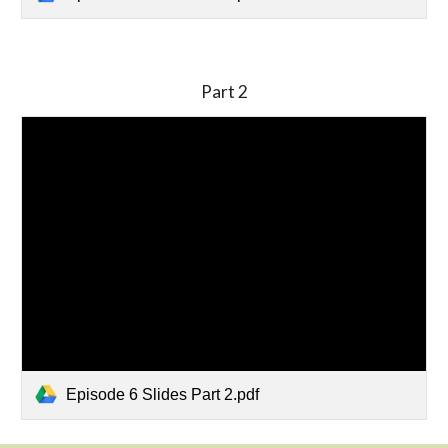
Part
2
Episode 6 Slides Part 2.pdf