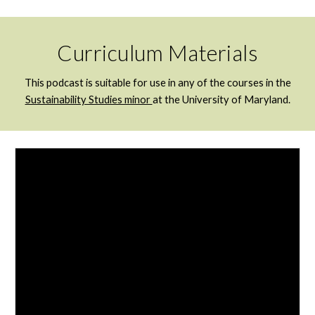
Curriculum Materials
This podcast is suitable for use in any of the courses in the
Sustainability Studies minor
at the University of Maryland.