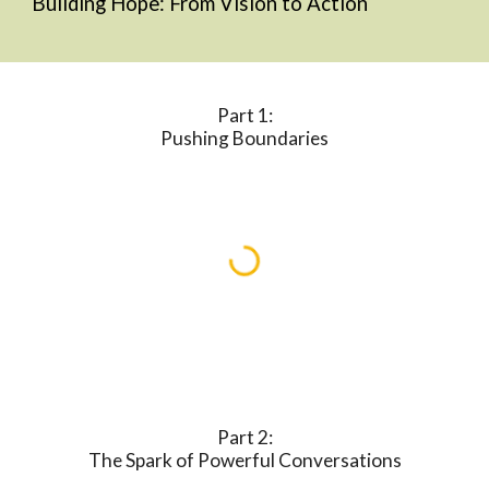
Building Hope
: From Vision to Action
Part 1:
Pushing Boundaries
Part 2:
The Spark of Powerful Conversations