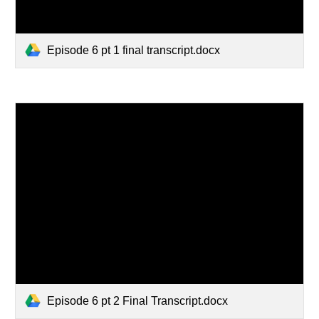
Episode 6 pt 1 final transcript.docx
Episode 6 pt 2 Final Transcript.docx