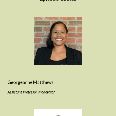
Georgeanne Matthews
Assistant Professor, Moderator