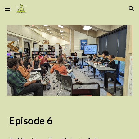
Skip to main content
Skip to navigation
Episode
6