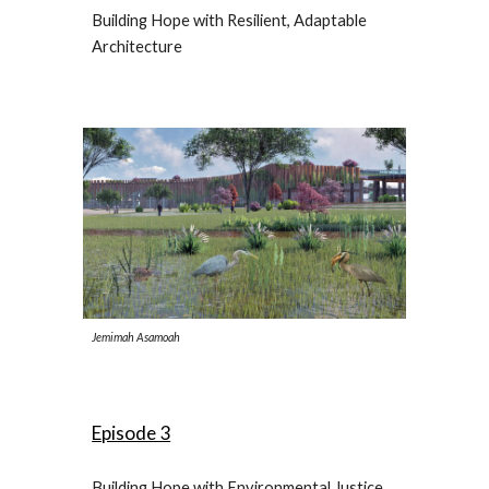
Building Hope with Resilient, Adaptable
Architecture
Jemimah Asamoah
Episode 3
Building Hope with Environmental Justice