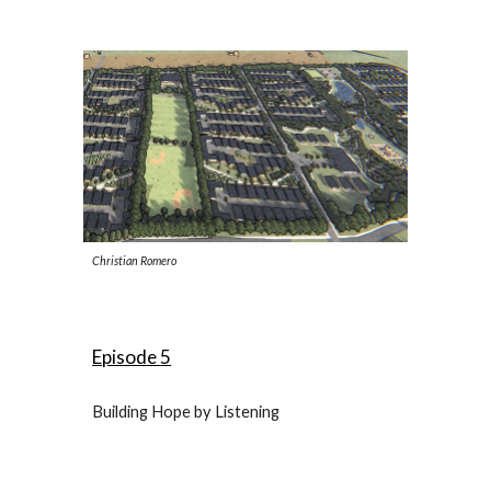
Christian Romero
Episode
5
Building Hope by Listening