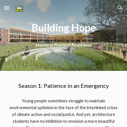
Skip to main content
Skip to navigation
Building Hope
Stories of Practical Resistance
Season 1: Patience in an Emergency
Young people sometimes struggle to maintain
environmental optimism in the face of the interlinked crises
of climate action and social justice. And yet, architecture
students have no inhibition to envision a more beautiful