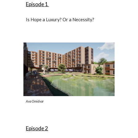
Episode 1
Is Hope a Luxury? Or a Necessity?
Ava Omidvar
Episode 2