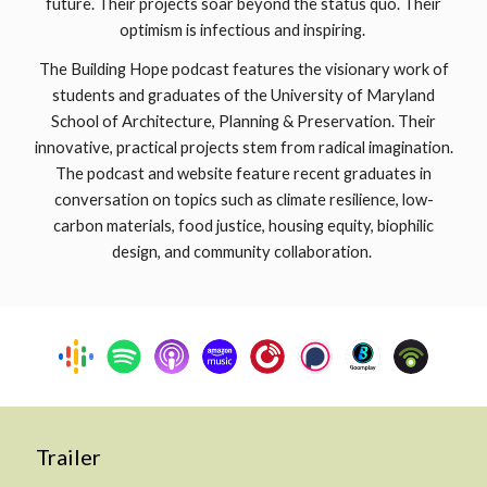
future. Their projects soar beyond the status quo. Their
optimism is infectious and inspiring.
The Building Hope podcast features the visionary work of
students and graduates of the University of Maryland
School of Architecture, Planning & Preservation. Their
innovative, practical projects stem from radical imagination.
The podcast and website feature recent graduates in
conversation on topics such as climate resilience, low-
carbon materials, food justice, housing equity, biophilic
design, and community collaboration.
Trailer