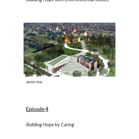
Jazmin Inoa
Episode 4
Building Hope by Caring