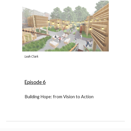
Leah Clark
Episode
6
Building Hope: from Vision to Action