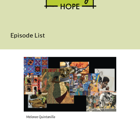
Episode List
Melonee Quintanilla